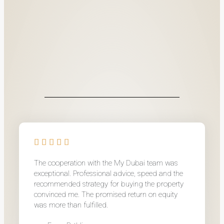
The cooperation with the My Dubai team was
exceptional. Professional advice, speed and the
recommended strategy for buying the property
convinced me. The promised return on equity
was more than fulfilled.