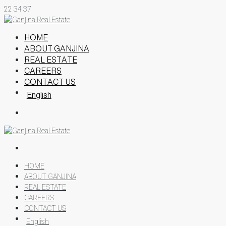
22
34
37
HOME
ABOUT GANJINA
REAL ESTATE
CAREERS
CONTACT US
English
HOME
ABOUT GANJINA
REAL ESTATE
CAREERS
CONTACT US
English