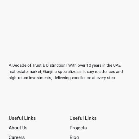
A Decade of Trust & Distinction | With over 10 years in the UAE
real estate market, Ganjina specializes in luxury residences and
high-return investments, delivering excellence at every step.
Useful Links
Useful Links
About Us
Projects
Careers
Blog