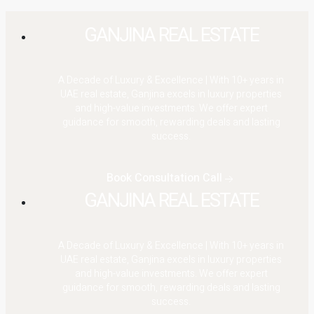
GANJINA REAL ESTATE
A Decade of Luxury & Excellence | With 10+ years in
UAE real estate, Ganjina excels in luxury properties
and high-value investments. We offer expert
guidance for smooth, rewarding deals and lasting
success.
Book Consultation Call
GANJINA REAL ESTATE
A Decade of Luxury & Excellence | With 10+ years in
UAE real estate, Ganjina excels in luxury properties
and high-value investments. We offer expert
guidance for smooth, rewarding deals and lasting
success.