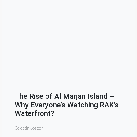
Townhous
(2020–202
Khaimah i
how fast 
The Rise of Al Marjan Island –
A Jo
Why Everyone’s Watching RAK’s
Quiet
Waterfront?
Dema
Celestin Joseph
Celestin 