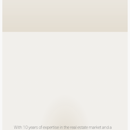
With 10 years of expertise in the real estate market and a