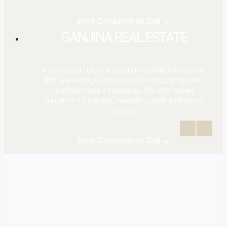
Book Consultation Call
GANJINA REAL ESTATE
A Decade of Luxury & Excellence | With 10+ years in
UAE real estate, Ganjina excels in luxury properties
and high-value investments. We offer expert
guidance for smooth, rewarding deals and lasting
success.
Book Consultation Call