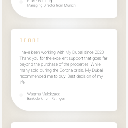
Franz Bethling
Managing Director from Munich
I have been working with My Dubai since 2020.
Thank you for the excellent support that goes far
beyond the purchase of the properties! While
many sold during the Corona crisis, My Dubai
recommended me to buy. Best decision of my
life.
Wagma Malekzada
Bank clerk from Ratingen