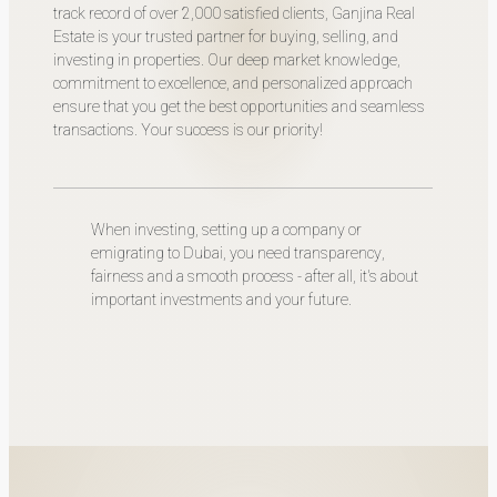
track record of over 2,000 satisfied clients, Ganjina Real
Estate is your trusted partner for buying, selling, and
investing in properties. Our deep market knowledge,
commitment to excellence, and personalized approach
ensure that you get the best opportunities and seamless
transactions. Your success is our priority!
When investing, setting up a company or
emigrating to Dubai, you need transparency,
fairness and a smooth process - after all, it's about
important investments and your future.