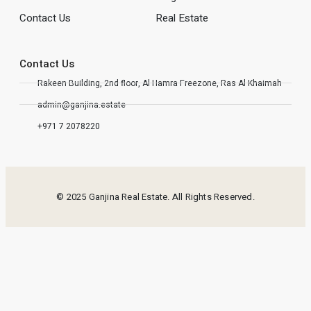
Contact Us
Real Estate
Contact Us
Rakeen Building, 2nd floor, Al Hamra Freezone, Ras Al Khaimah
admin@ganjina.estate
+971 7 2078220
© 2025 Ganjina Real Estate. All Rights Reserved.