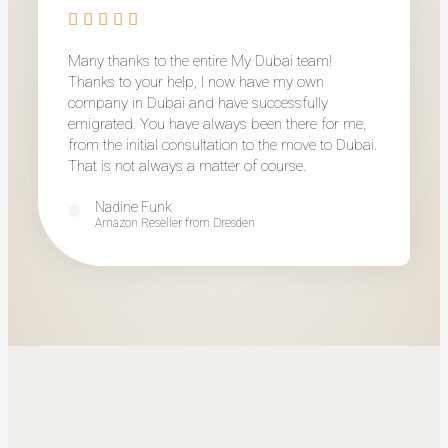
Many thanks to the entire My Dubai team!
Thanks to your help, I now have my own
company in Dubai and have successfully
emigrated. You have always been there for me,
from the initial consultation to the move to Dubai.
That is not always a matter of course.
Nadine Funk
Amazon Reseller from Dresden